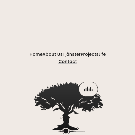
Home
About Us
Tjänster
Projects
Life
Contact