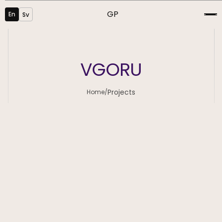
GP
En
Sv
VGORU
Projects
Home
/
Graphic Design
SEO
Visualisation
Development
UI/UX Design